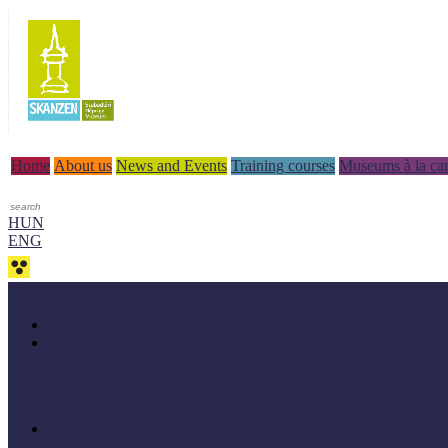
Home
About us
News and Events
Training courses
Museums à la car
HUN
ENG
Professional materials - downloadable
Methodologycal books
Research
Research materials: MúzeumokMa 2020 (MuseumsToday 2020) rese
MúzeumokMa 2020 (MuseumsToday 2020) research