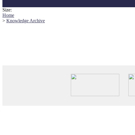
Size:
Home
>
Knowledge Archive