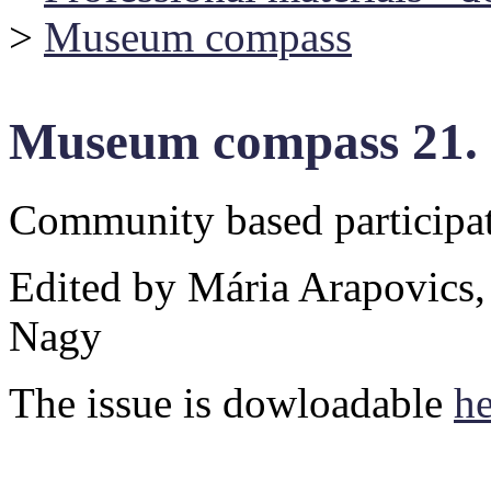
>
Museum compass
Museum compass 21.
Community based particip
Edited by Mária Arapovics,
Nagy
The issue is dowloadable
he