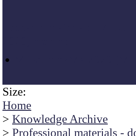
Research materials: Múz
2020) research
MúzeumokMa 2020 (Muse
Size:
Home
>
Knowledge Archive
>
Professional materials - 