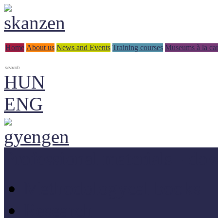
Home
About us
News and Events
Training courses
Museums à la car
HUN
ENG
Professional materials - do
Methodologycal books
Research