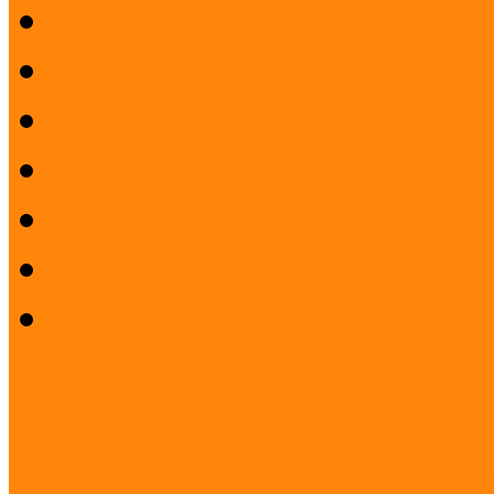
Preparatory workshop
Pilot project evaluation
Closing Conference
Press Release
Project description
Publication and films
Project staff
Project: Interreg FUMU S
PROJECT: Museum and Lib