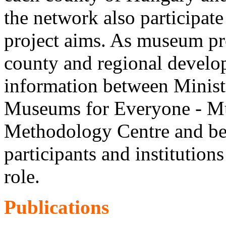
the network also participate
project aims. As museum pro
county and regional develop
information between Minist
Museums for Everyone - M
Methodology Centre and be
participants and institution
role.
Publications