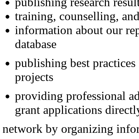
publishing research result
training, counselling, an
information about our re
database
publishing best practice
projects
providing professional ad
grant applications direct
network by organizing info