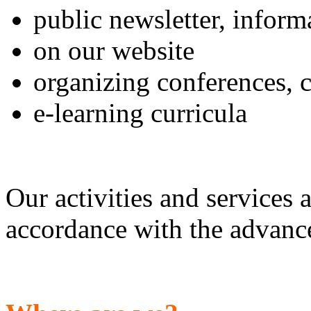
public newsletter, infor
on our website
organizing conferences, 
e-learning curricula
Our activities and services
accordance with the advance