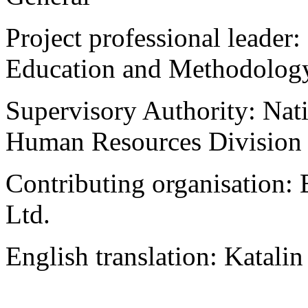
Project professional leader
Education and Methodolog
Supervisory Authority: Na
Human Resources Division
Contributing organisation:
Ltd.
English translation: Katali