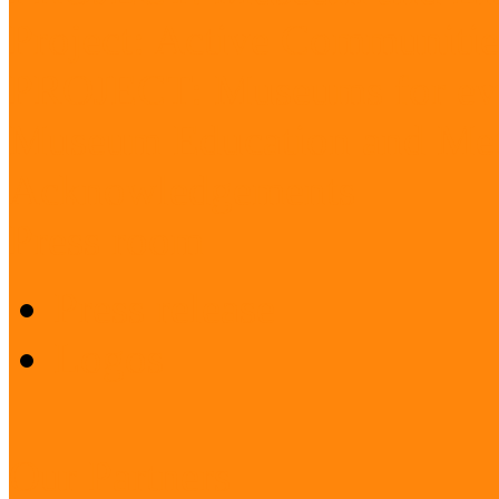
Project: Active Communitie
PROJECT: Museums for ev
Museum Education and Met
Acknowledgements
Press room
Press release
Logos
Our Partners