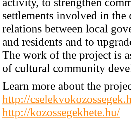
activity, to strengthen co
settlements involved in the
relations between local gove
and residents and to upgrade
The work of the project is 
of cultural community deve
Learn more about the projec
http://cselekvokozossegek.
http://kozossegekhete.hu/