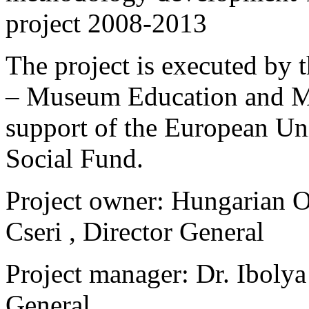
project 2008-2013
The project is executed b
– Museum Education and Me
support of the European Un
Social Fund.
Project owner: Hungarian 
Cseri , Director General
Project manager: Dr. Ibolya
General