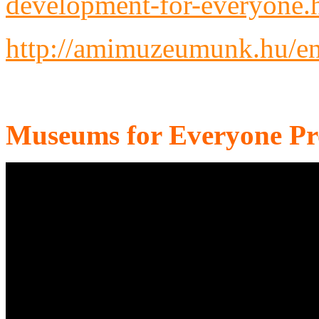
development-for-everyone.
http://amimuzeumunk.hu/en
Museums for Everyone P