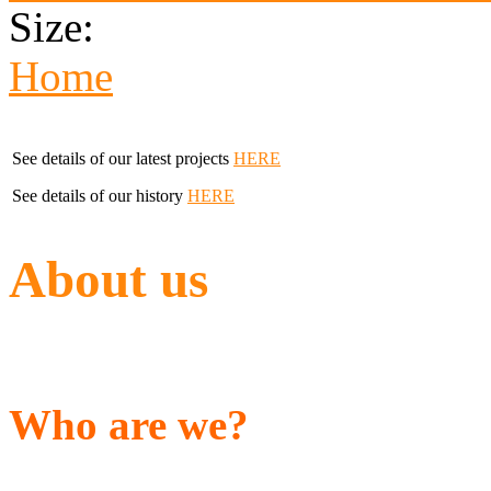
Size:
Home
See details of our latest projects
HERE
See details of our history
HERE
About us
Who are we?