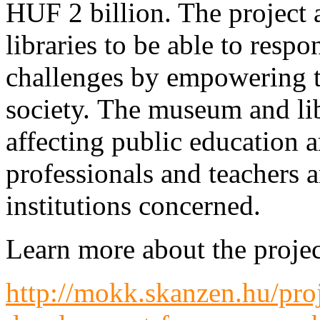
HUF 2 billion. The project
libraries to be able to res
challenges by empowering t
society. The museum and lib
affecting public education a
professionals and teachers a
institutions concerned.
Learn more about the projec
http://mokk.skanzen.hu/pro