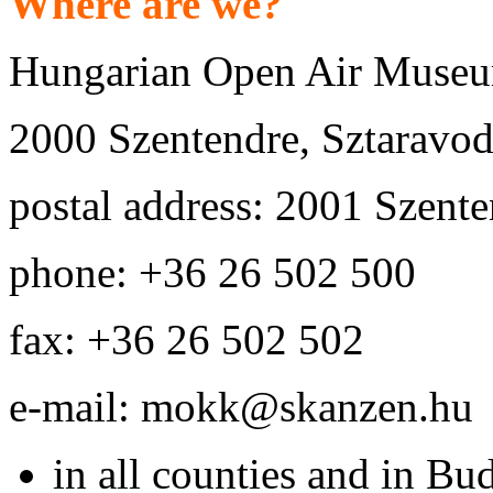
Where are we?
Hungarian Open Air Museu
2000 Szentendre, Sztaravoda
postal address: 2001 Szente
phone: +36 26 502 500
fax: +36 26 502 502
e-mail: mokk@skanzen.hu
in all counties and in Bu