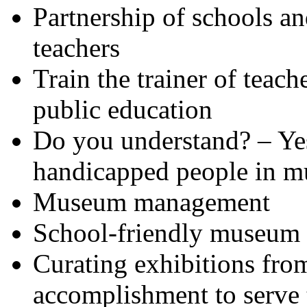
Partnership of schools a
teachers
Train the trainer of teac
public education
Do you understand? – Ye
handicapped people in 
Museum management
School-friendly museum
Curating exhibitions from
accomplishment to serve 