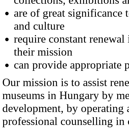
are of great significanc
and culture
require constant renewal 
their mission
can provide appropriate 
Our mission is to assist ren
museums in Hungary by met
development, by operating 
professional counselling in