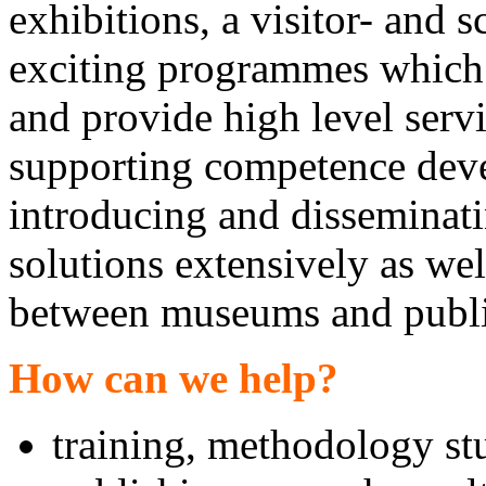
exhibitions, a visitor- and 
exciting programmes which 
and provide high level servi
supporting competence deve
introducing and dissemina
solutions extensively as we
between museums and public
How can we help?
training, methodology st