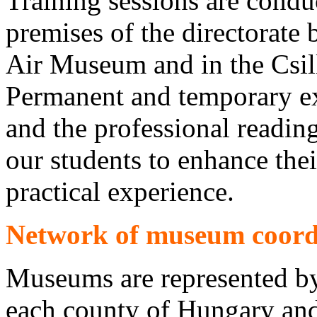
Training sessions are conduc
premises of the directorate
Air Museum and in the Csil
Permanent and temporary ex
and the professional reading 
our students to enhance th
practical experience.
Network of museum coord
Museums are represented by 
each county of Hungary an