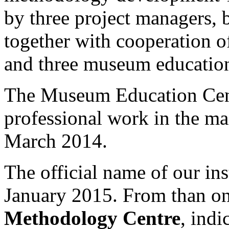
by three project managers, 
together with cooperation o
and three museum education
The Museum Education Centr
professional work in the ma
March 2014.
The official name of our in
January 2015. From than on
Methodology Centre
, indi