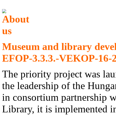
Museum and library deve
EFOP-3.3.3.-VEKOP-16-2
The priority project was l
the leadership of the Hu
in consortium partnership 
Library, it is implemented 