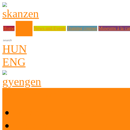
About us
Home
News and Events
Training courses
Museums à la car
HUN
ENG
Who are we?
Museum Education and 
History