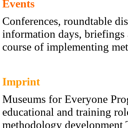
Events
Conferences, roundtable di
information days, briefings
course of implementing me
Imprint
Museums for Everyone Pro
educational and training ro
methodology development