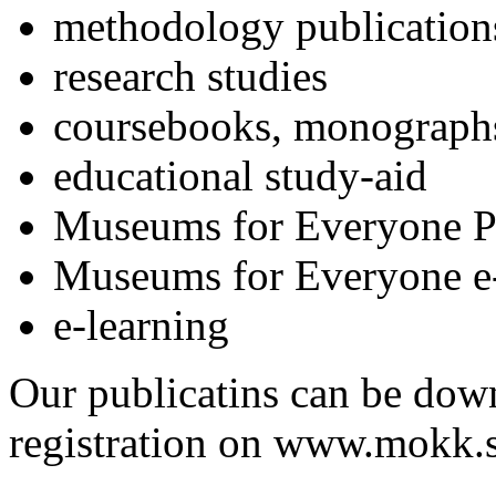
methodology publication
research studies
coursebooks, monograph
educational study-aid
Museums for Everyone P
Museums for Everyone e-
e-learning
Our publicatins can be down
registration on www.mokk.