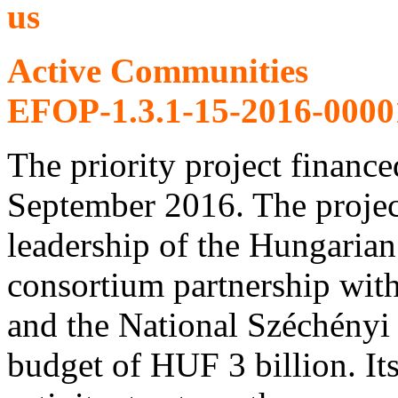
Active Communities
EFOP-1.3.1-15-2016-0000
The priority project finan
September 2016. The projec
leadership of the Hungar
consortium partnership with
and the National Széchényi 
budget of HUF 3 billion. It