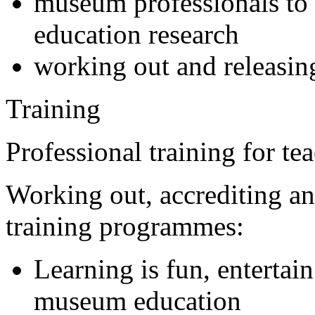
museum professionals to 
education research
working out and releasin
Training
Professional training for t
Working out, accrediting a
training programmes:
Learning is fun, entertain
museum education