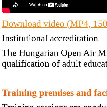
Download video (MP4, 15
Institutional accreditation
The Hungarian Open Air Mu
qualification of adult educat
Training premises and faci