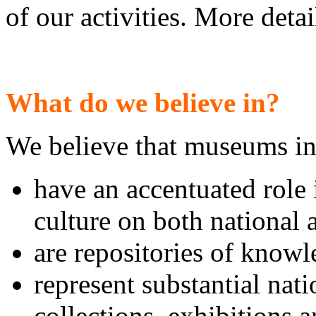
of our activities. More deta
What do we believe in?
We believe that museums i
have an accentuated role 
culture on both national 
are repositories of know
represent substantial nati
collections, exhibitions 