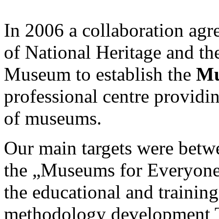
In 2006 a collaboration ag
of National Heritage and t
Museum to establish the
Mu
professional centre provid
of museums.
Our main targets were betw
the „Museums for Everyon
the educational and trainin
methodology development