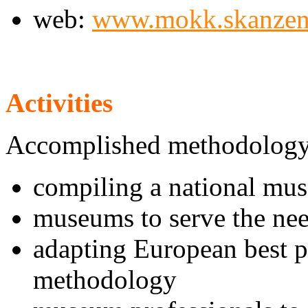
web:
www.mokk.skanzen
Activities
Accomplished methodology
compiling a national mu
museums to serve the nee
adapting European best p
methodology