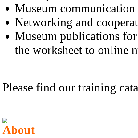
Museum communication to
Networking and cooperat
Museum publications for 
the worksheet to online
Please find our training cat