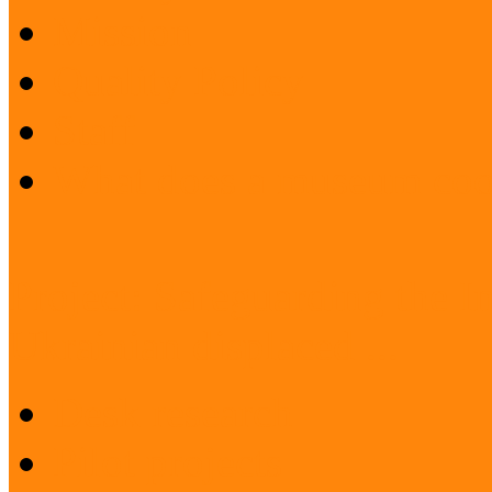
Mission
Quality Policy
Staff
What does a museum coo
Project: Safeguarding the I
Ukrainian displaced ...
Desk research
Pilot projects