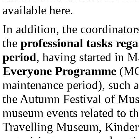
available here.
In addition, the coordinators
the
professional tasks reg
period
, having started in 
Everyone Programme
(MO
maintenance period), such 
the Autumn Festival of Mus
museum events related to the
Travelling Museum, Kinderg