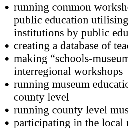
running common worksho
public education utilisi
institutions by public ed
creating a database of te
making “schools-museums”
interregional workshops
running museum educati
county level
running county level mu
participating in the local 