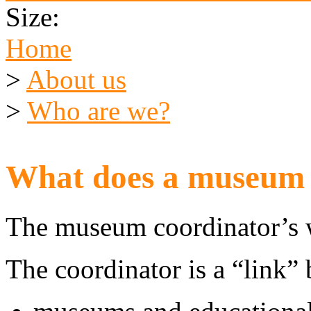
Size:
Home
>
About us
>
Who are we?
What does a museum 
The museum coordinator’s w
The coordinator is a “link”