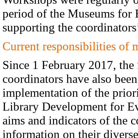
period of the Museums for
supporting the coordinators
Current responsibilities of
Since 1 February 2017, th
coordinators have also been 
implementation of the prior
Library Development for Ev
aims and indicators of the 
information on their diverse 