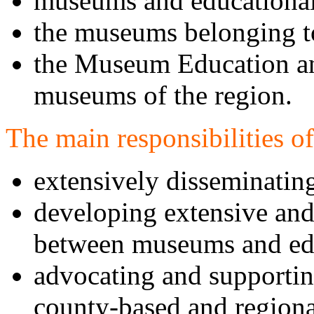
museums and educational 
the museums belonging to
the Museum Education a
museums of the region.
The main responsibilities 
extensively disseminati
developing extensive an
between museums and edu
advocating and supportin
county-based and region