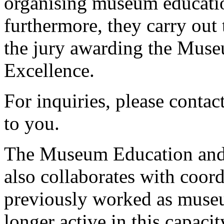
organising museum educati
furthermore, they carry out 
the jury awarding the Mus
Excellence.
For inquiries, please conta
to you.
The Museum Education an
also collaborates with coor
previously worked as muse
longer active in this capacit