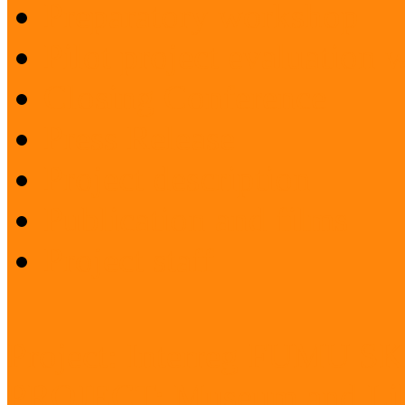
Preparatory workshop
Pilot project evaluation
Closing Conference
Press Release
Project description
Publication and films
Project staff
Project: Interreg FUMU S
PROJECT: Museum and Lib