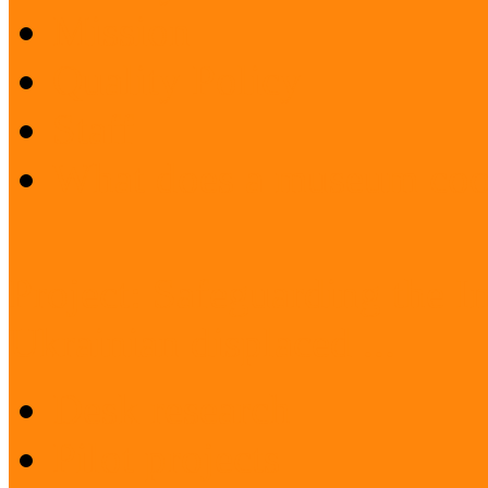
Mission
Quality Policy
Staff
What does a museum coo
Project: Safeguarding the I
Ukrainian displaced ...
Desk research
Pilot projects