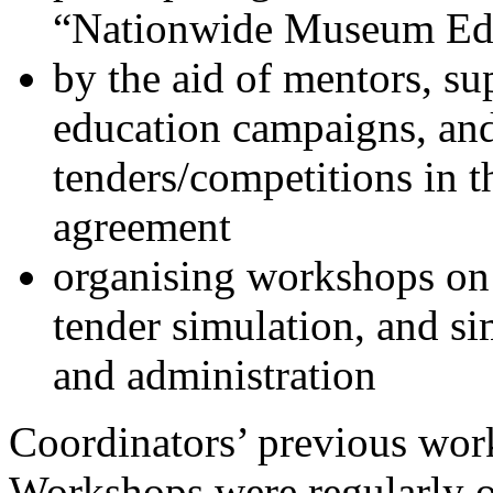
“Nationwide Museum Edu
by the aid of mentors, 
education campaigns, an
tenders/competitions in 
agreement
organising workshops on
tender simulation, and s
and administration
Coordinators’ previous work
Workshops were regularly o