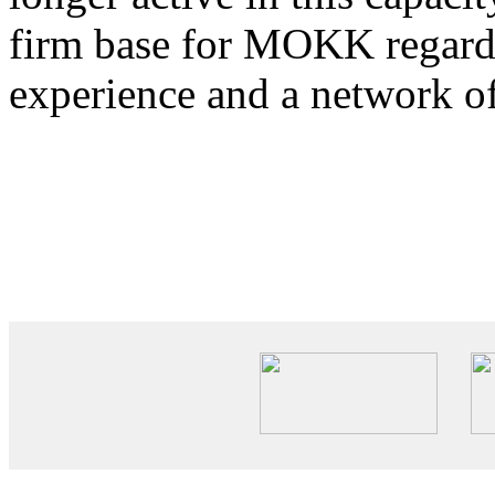
firm base for MOKK regardi
experience and a network o