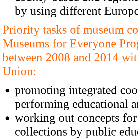
by using different Europ
Priority tasks of museum co
Museums for Everyone Pr
between 2008 and 2014 with
Union:
promoting integrated coo
performing educational 
working out concepts for 
collections by public edu