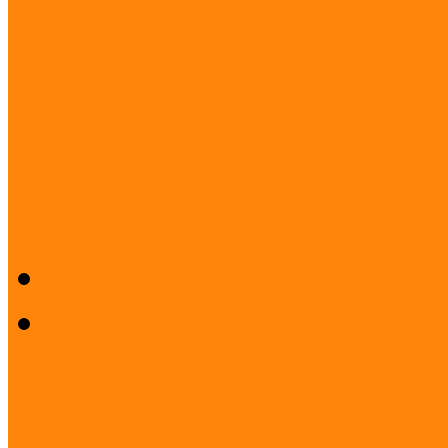
Project: Active Communitie
PROJECT: Museums for ev
Museum Education and Met
Acknowledgements
Press room
Press release
Logos
Our Partners