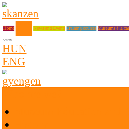
About us
Home
News and Events
Training courses
Museums à la car
HUN
ENG
Who are we?
Museum Education and 
History