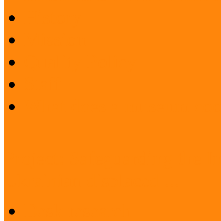
History
Mission
Quality Policy
Staff
What does a museum coo
Project: Safeguarding the I
Ukrainian displaced ...
Desk research