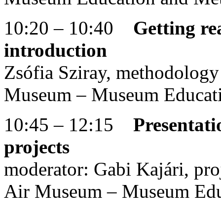
10:20 – 10:40
Getting re
introduction
Zsófia Sziray, methodology
Museum – Museum Educati
10:45 – 12:15
Presentati
projects
moderator: Gabi Kajári, pr
Air Museum – Museum Edu