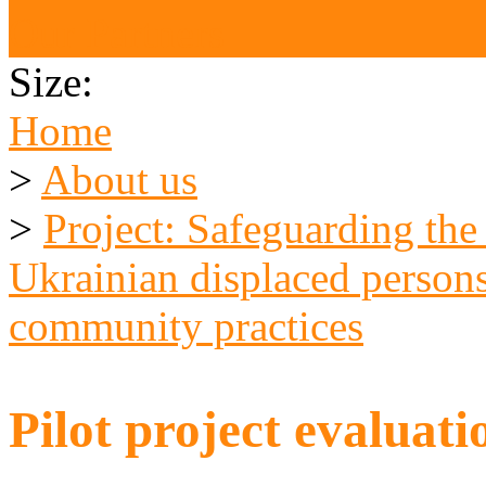
Our Partners
Size:
Home
>
About us
>
Project: Safeguarding the
Ukrainian displaced persons
community practices
Pilot project evaluat