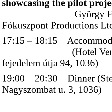
showcasing the pilot proje
György Fa
Fókuszpont Productions Lt
17:15 – 18:15 Accommodat
(Hotel Verdi Buda
fejedelem útja 94, 1036)
19:00 – 20:30 Dinner (Stel
Nagyszombat u. 3, 1036)