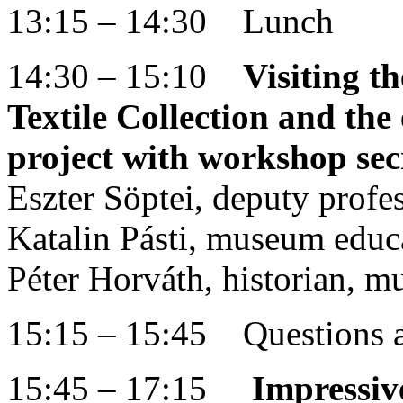
13:15 – 14:30 Lunch
14:30 – 15:10
Visiting 
Textile Collection and the 
project with workshop sec
Eszter Söptei, deputy prof
Katalin Pásti, museum edu
Péter Horváth, historian, 
15:15 – 15:45 Questions 
15:45 – 17:15
Impressiv