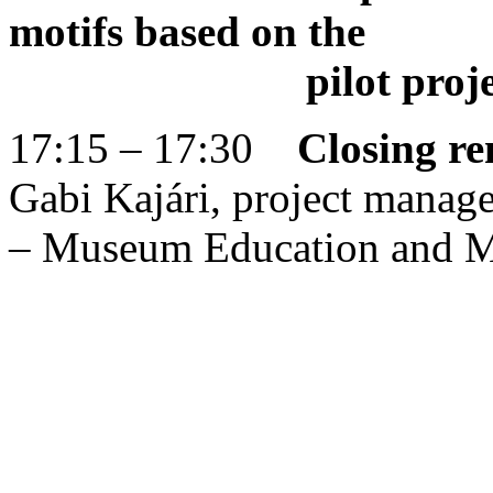
motifs based on the
pilot project of
17:15 – 17:30
Closing r
Gabi Kajári, project mana
– Museum Education and M