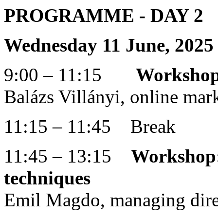
PROGRAMME
- DAY 2
Wednesday 11 June, 2025
9:00 – 11:15
Workshop:
Balázs Villányi, online mar
11:15 – 11:45 Break
11:45 – 13:15
Workshop: 
techniques
Emil Magdo, managing dire