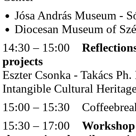
Jósa András Museum - S
Diocesan Museum of Szé
14:30 – 15:00
Reflection
projects
Eszter Csonka - Takács Ph. D
Intangible Cultural Herit
15:00 – 15:30 Coffeebrea
15:30 – 17:00
Workshop t