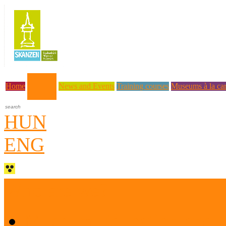
About us
Home
News and Events
Training courses
Museums à la car
HUN
ENG
Who are we?
Museum Education and 