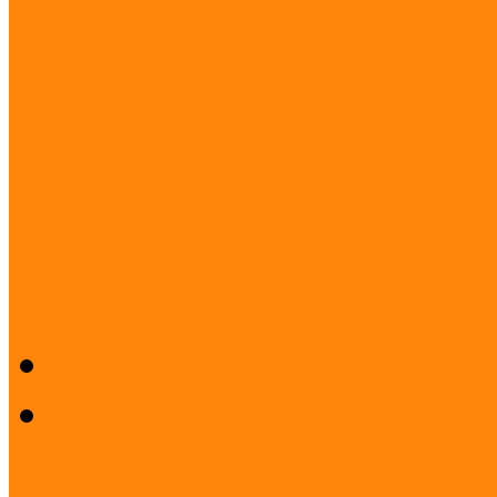
PROJECT: Museum and Lib
Project: Active Communitie
PROJECT: Museums for ev
Museum Education and Met
Acknowledgements
Press room
Press release
Logos