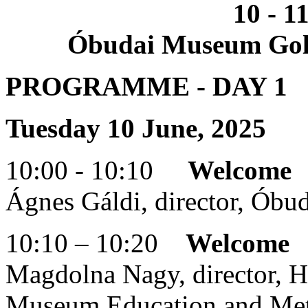
10 - 1
Óbudai Museum Goldb
PROGRAMME - DAY 1
Tuesday 10 June, 2025
10:00 - 10:10
Welcome
Ágnes Gáldi, director, Ób
10:10 – 10:20
Welcome
Magdolna Nagy, director, 
Museum Education and Met