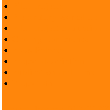
Pilot projects
Preparatory workshop
Pilot project evaluation
Closing Conference
Press Release
Project description
Publication and films
Project staff
Project: Interreg FUMU S