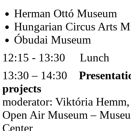
Herman Ottó Museum
Hungarian Circus Arts M
Óbudai Museum
12:15 - 13:30 Lunch
13:30 – 14:30
Presentati
projects
moderator: Viktória Hemm, 
Open Air Museum – Museu
Center