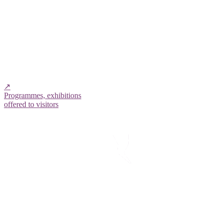
↗
Programmes, exhibitions
offered to visitors