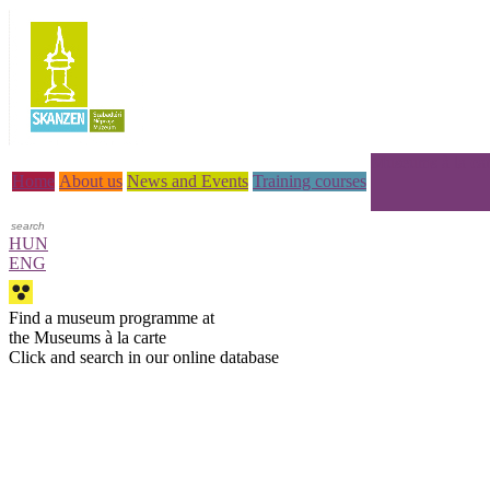
Museums à la car
Home
About us
News and Events
Training courses
HUN
ENG
Find a museum programme at
the Museums à la carte
Click and search in our online database