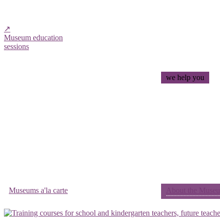
↗
Museum education
sessions
we help you
Museums a'la carte
About the Museum