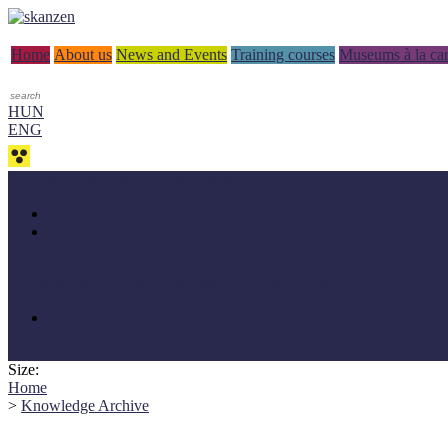
Home
About us
News and Events
Training courses
Museums à la car
HUN
ENG
Professional materials - downloadable
Methodologycal books
Research
Research materials: MúzeumokMa 2020 (MuseumsToday 2020) rese
MúzeumokMa 2020 (MuseumsToday 2020) research
Size:
Home
>
Knowledge Archive