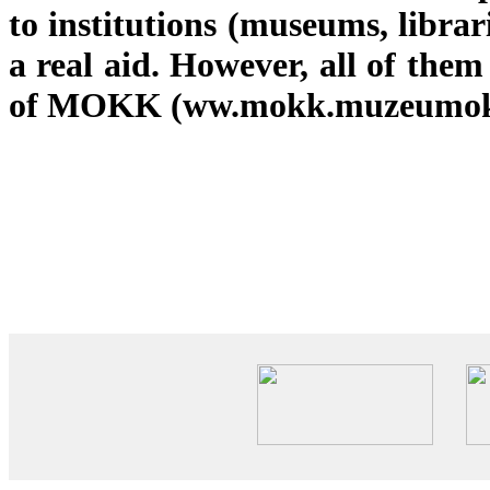
to institutions (museums, libra
a real aid. However, all of th
of MOKK (ww.mokk.muzeumok