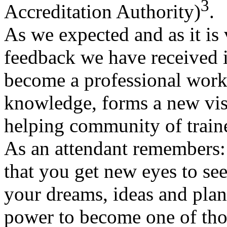
3
Accreditation Authority)
.
As we expected and as it is
feedback we have received i
become a professional works
knowledge, forms a new visi
helping community of train
As an attendant remember
that you get new eyes to se
your dreams, ideas and pla
power to become one of th