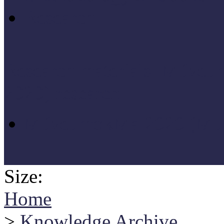
Research
Research materials: Múz
2020) research
MúzeumokMa 2020 (Muse
Size:
Home
>
Knowledge Archive