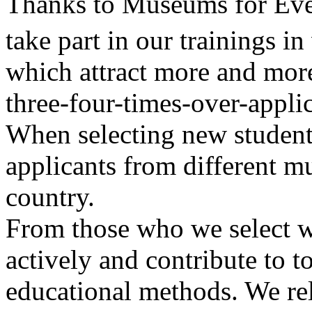
Thanks to Museums for Eve
take part in our trainings i
which attract more and more
three-four-times-over-applic
When selecting new students
applicants from different m
country.
From those who we select we
actively and contribute to t
educational methods. We rel