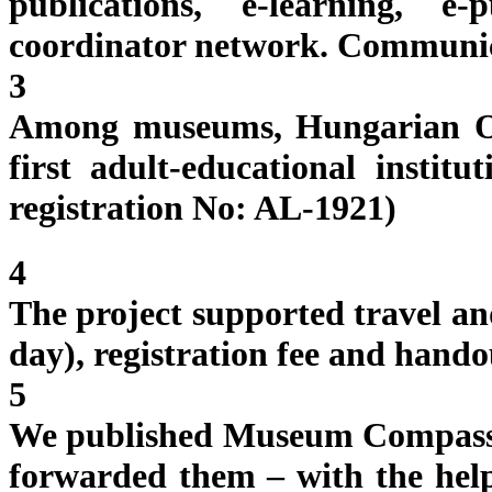
publications, e-learning, 
coordinator network. Communi
3
Among museums, Hungarian O
first adult-educational instit
registration No: AL-1921)
4
The project supported travel an
day), registration fee and hando
5
We published Museum Compass v
forwarded them – with the he