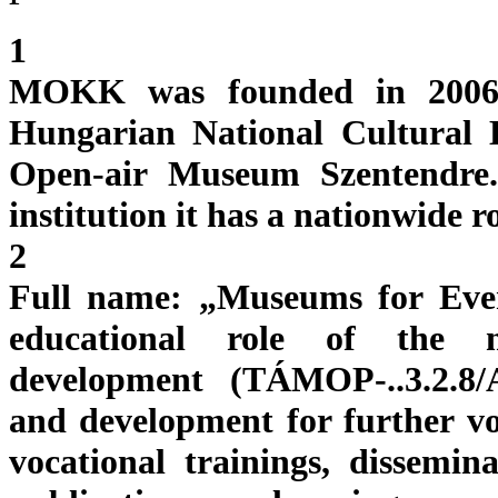
1
MOKK was founded in 2006 a
Hungarian National Cultural 
Open-air Museum Szentendre. 
institution it has a nationwide r
2
Full name: „Museums for Eve
educational role of the m
development (TÁMOP-..3.2.8/A
and development for further voc
vocational trainings, dissemina