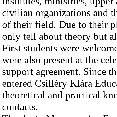
institutes, ministries, upper 
civilian organizations and th
of their field. Due to their
only tell about theory but al
First students were welcome
were also present at the cel
support agreement. Since t
entered Csilléry Klára Educ
theoretical and practical k
contacts.