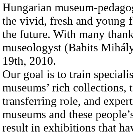
Hungarian museum-pedagogy
the vivid, fresh and young 
the future. With many thanks
museologyst (Babits Mihál
19th, 2010.
Our goal is to train special
museums’ rich collections, t
transferring role, and expe
museums and these people’
result in exhibitions that h