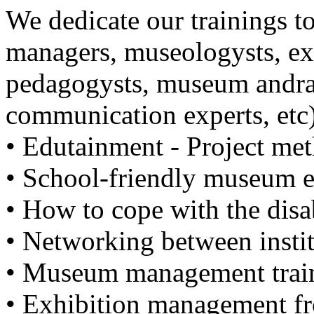
We dedicate our trainings 
managers, museologysts, ex
pedagogysts, museum andra
communication experts, etc)
• Edutainment - Project m
• School-friendly museum 
• How to cope with the dis
• Networking between instit
• Museum management trai
• Exhibition management fr