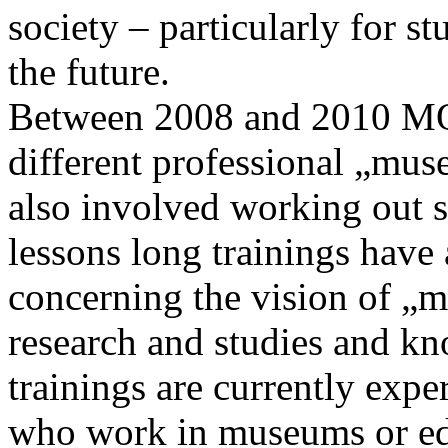
society – particularly for st
the future.
Between 2008 and 2010 MOK
different professional „mus
also involved working out 
lessons long trainings have 
concerning the vision of „m
research and studies and k
trainings are currently expe
who work in museums or edu