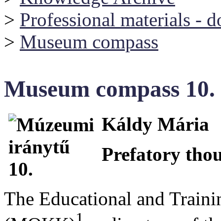
>
Professional materials - 
>
Museum compass
Museum compass 10.
Káldy Mária
Prefatory tho
The Educational and Train
1