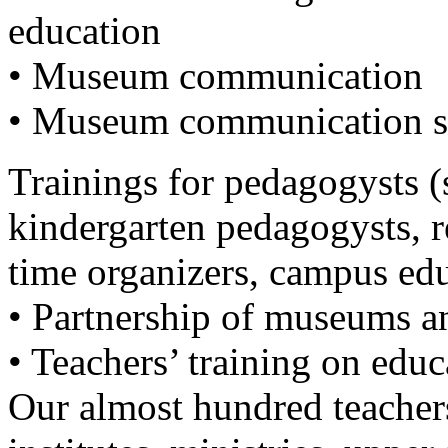
education
• Museum communication
• Museum communication se
Trainings for pedagogysts (
kindergarten pedagogysts, re
time organizers, campus edu
• Partnership of museums an
• Teachers’ training on edu
Our almost hundred teacher