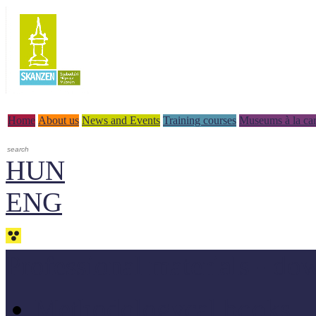
Home
About us
News and Events
Training courses
Museums à la car
HUN
ENG
Professional materials - do
Methodologycal books