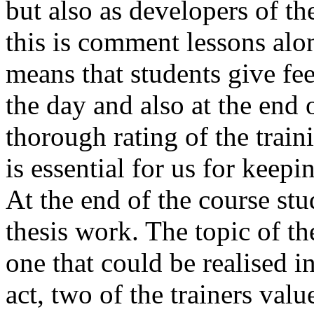
but also as developers of th
this is comment lessons alo
means that students give fee
the day and also at the end 
thorough rating of the train
is essential for us for keep
At the end of the course stu
thesis work. The topic of th
one that could be realised i
act, two of the trainers valu