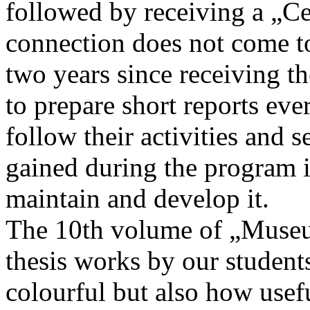
followed by receiving a „Cer
connection does not come to
two years since receiving the
to prepare short reports e
follow their activities and
gained during the program in
maintain and develop it.
The 10th volume of „Museu
thesis works by our studen
colourful but also how usefu