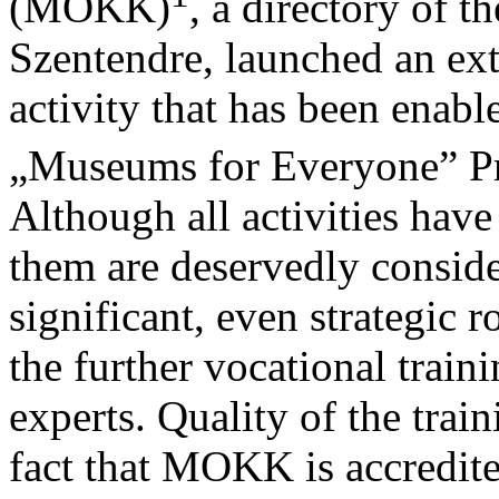
(MOKK)
, a directory of
Szentendre, launched an ext
activity that has been enabl
„Museums for Everyone” P
Although all activities have
them are deservedly conside
significant, even strategic 
the further vocational trai
experts. Quality of the trai
fact that MOKK is accredit