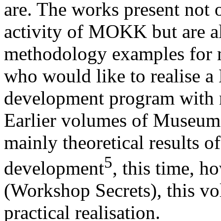
are. The works present not o
activity of MOKK but are al
methodology examples for 
who would like to realise a
development program with 
Earlier volumes of Museum
mainly theoretical results 
5
development
, this time, 
(Workshop Secrets), this vo
practical realisation.