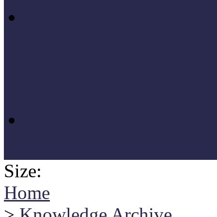
Research
Research materials: Múz
2020) research
MúzeumokMa 2020 (Muse
Size:
Home
>
Knowledge Archive