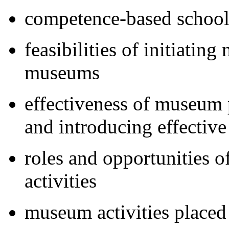
competence-based school
feasibilities of initiatin
museums
effectiveness of museum 
and introducing effective
roles and opportunities o
activities
museum activities placed