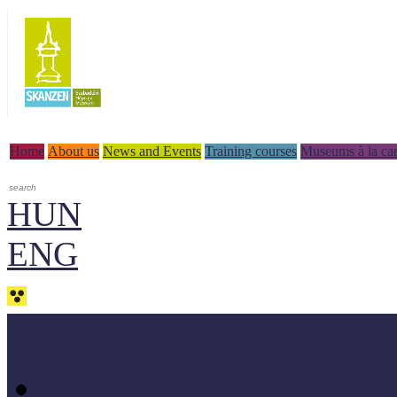
Home
About us
News and Events
Training courses
Museums à la car
HUN
ENG
Professional materials - do
Methodologycal books