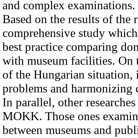
and complex examinations.
Based on the results of the 
comprehensive study which,
best practice comparing dom
with museum facilities. On 
of the Hungarian situation, 
problems and harmonizing 
In parallel, other researche
MOKK. Those ones examine 
between museums and public