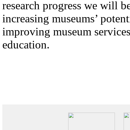
research progress we will be
increasing museums’ potenti
improving museum services t
education.