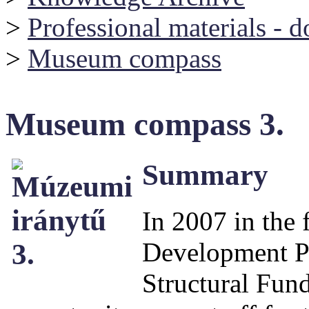
>
Professional materials - 
>
Museum compass
Museum compass 3.
Summary
In 2007 in the
Development P
Structural Fund