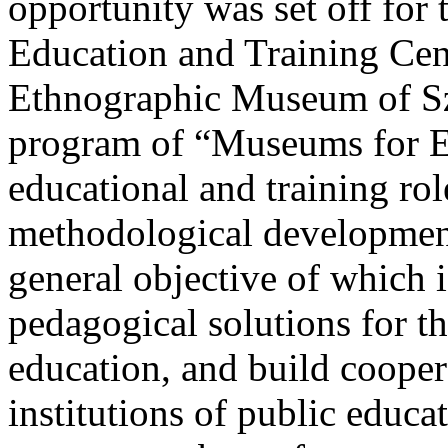
opportunity was set off fo
Education and Training Ce
Ethnographic Museum of Sz
program of “Museums for 
educational and training ro
methodological development
general objective of which
pedagogical solutions for 
education, and build coop
institutions of public educat