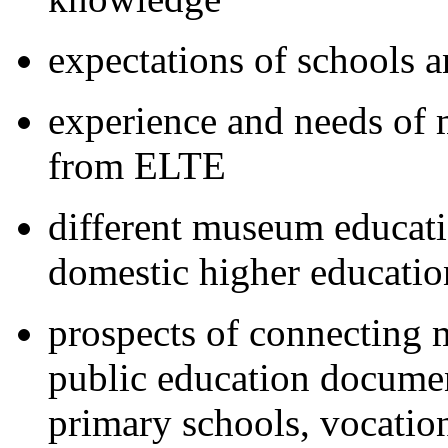
expectations of schools 
experience and needs of
from ELTE
different museum educati
domestic higher educatio
prospects of connecting 
public education documen
primary schools, vocatio