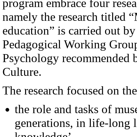
program embrace four resea
namely the research titled
education” is carried out 
Pedagogical Working Group
Psychology recommended by
Culture.
The research focused on the
the role and tasks of mu
generations, in life-long 
knowledge’