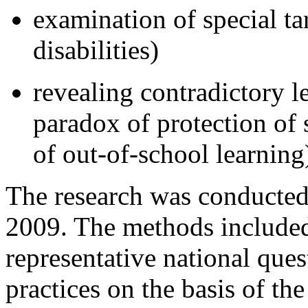
examination of special ta
disabilities)
revealing contradictory l
paradox of protection of 
of out-of-school learning
The research was conducted 
2009. The methods included
representative national ques
practices on the basis of the