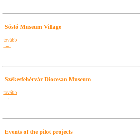
Sóstó Museum Village
tovább
→
Székesfehérvár Diocesan Museum
tovább
→
Events of the pilot projects