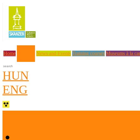
About us
Home
News and Events
Training courses
Museums à la car
HUN
ENG
Who are we?
Museum Education and 