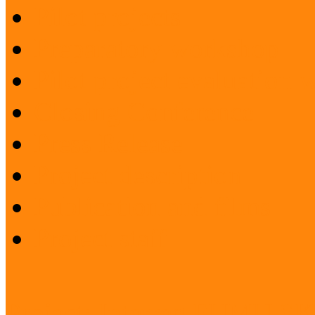
Pilot projects
Preparatory workshop
Pilot project evaluation
Closing Conference
Press Release
Project description
Publication and films
Project staff
Project: Interreg FUMU S