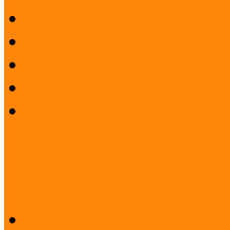
History
Mission
Quality Policy
Staff
What does a museum coo
Project: Safeguarding the I
Ukrainian displaced ...
Desk research