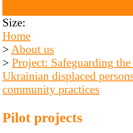
Our Partners
Size:
Home
>
About us
>
Project: Safeguarding the
Ukrainian displaced persons
community practices
Pilot projects