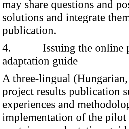
may share questions and poss
solutions and integrate them
publication.
4. Issuing the online pro
adaptation guide
A three-lingual (Hungarian,
project results publication
experiences and methodolog
implementation of the pilot 