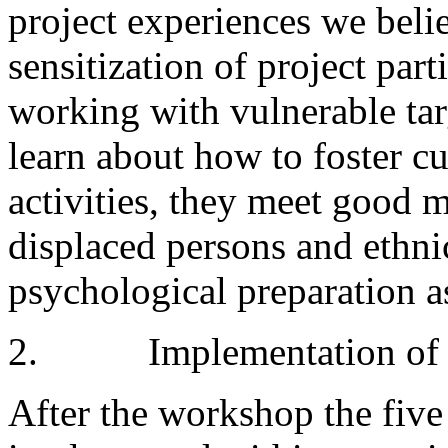
project experiences we belie
sensitization of project part
working with vulnerable tar
learn about how to foster cu
activities, they meet good 
displaced persons and ethni
psychological preparation a
2. Implementation of the
After the workshop the five 