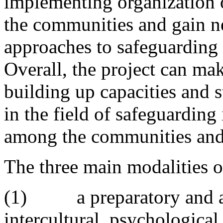
implementing organization o
the communities and gain ne
approaches to safeguarding i
Overall, the project can mak
building up capacities and 
in the field of safeguarding 
among the communities and 
The three main modalities of
(1) a preparatory and an
intercultural, psychological