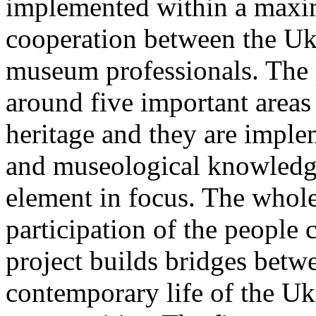
implemented within a maxim
cooperation between the Uk
museum professionals. The p
around five important areas 
heritage and they are imple
and museological knowledge 
element in focus. The whole
participation of the people 
project builds bridges betwe
contemporary life of the Uk