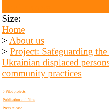
Our Partners
Size:
Home
>
About us
>
Project: Safeguarding the
Ukrainian displaced persons
community practices
5 Pilot projects
Publication and films
Press release