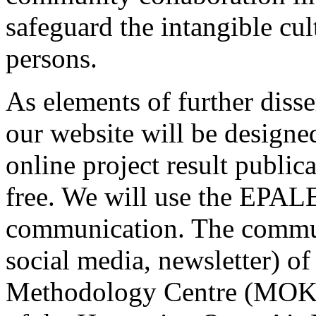
safeguard the intangible cul
persons.
As elements of further diss
our website will be designe
online project result public
free. We will use the EPALE
communication. The commun
social media, newsletter) 
Methodology Centre (MOKK),