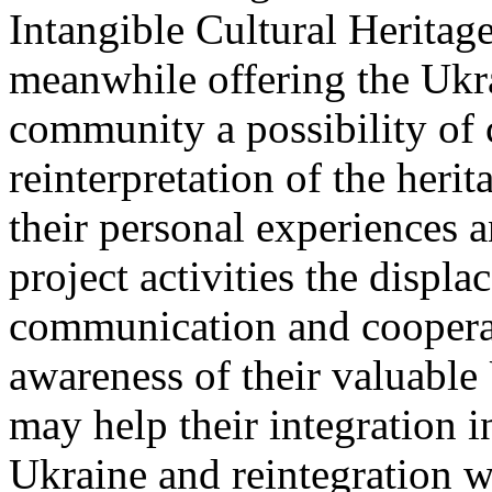
Intangible Cultural Heritage
meanwhile offering the Ukra
community a possibility of 
reinterpretation of the heri
their personal experiences 
project activities the displ
communication and cooperati
awareness of their valuable 
may help their integration i
Ukraine and reintegration 