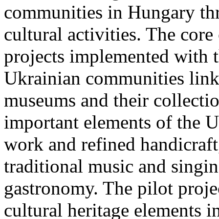
communities in Hungary thr
cultural activities. The core
projects implemented with th
Ukrainian communities link
museums and their collectio
important elements of the Uk
work and refined handicraft,
traditional music and singin
gastronomy. The pilot proje
cultural heritage elements