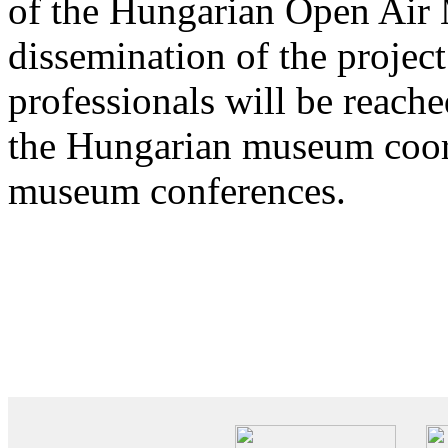
of the Hungarian Open Air
dissemination of the projec
professionals will be reach
the Hungarian museum coor
museum conferences.