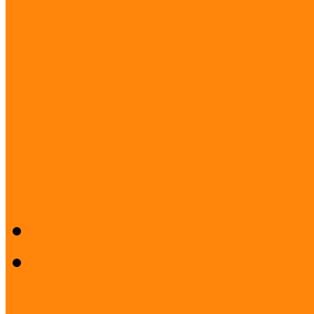
PROJECT: Museum and Lib
Project: Active Communitie
PROJECT: Museums for ev
Museum Education and Met
Acknowledgements
Press room
Press release
Logos