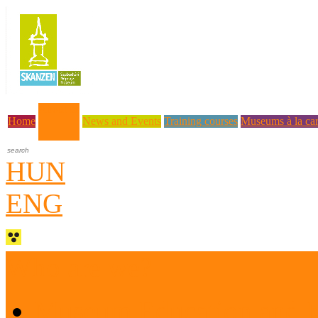
About us
Home
News and Events
Training courses
Museums à la car
HUN
ENG
Who are we?
Museum Education and 