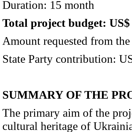
Duration: 15 month
Total project budget: US
Amount requested from the
State Party contribution: 
SUMMARY OF THE PRO
The primary aim of the proje
cultural heritage of Ukraini