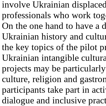
involve Ukrainian displac
professionals who work toge
On the one hand to have a 
Ukrainian history and cultur
the key topics of the pilot p
Ukrainian intangible cultura
projects may be particularly 
culture, religion and gastr
participants take part in act
dialogue and inclusive prac