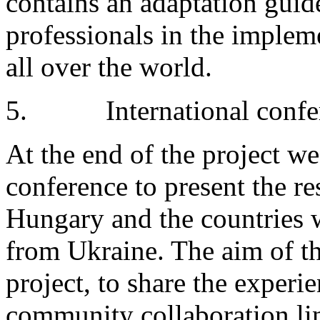
contains an adaptation guid
professionals in the implem
all over the world.
5. International confe
At the end of the project we
conference to present the res
Hungary and the countries 
from Ukraine. The aim of th
project, to share the exper
community collaboration li