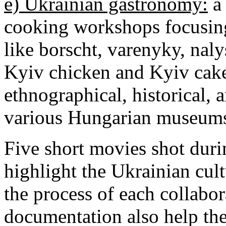
e) Ukrainian gastronomy:
a 
cooking workshops focusing
like borscht, varenyky, nal
Kyiv chicken and Kyiv cake;
ethnographical, historical, a
various Hungarian museum
Five short movies shot duri
highlight the Ukrainian cult
the process of each collabo
documentation also help the