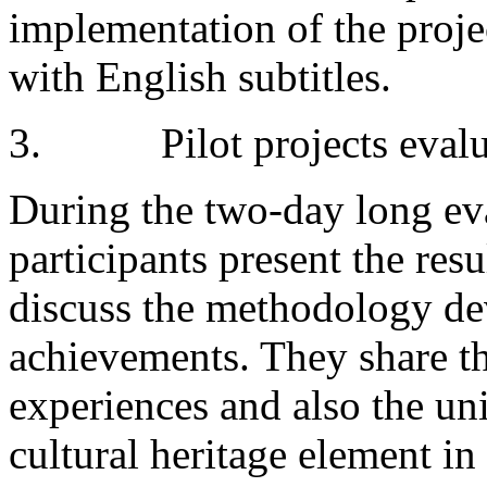
implementation of the proje
with English subtitles.
3. Pilot projects evalu
During the two-day long ev
participants present the resu
discuss the methodology de
achievements. They share t
experiences and also the u
cultural heritage element i