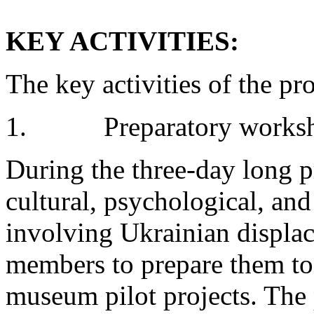
KEY ACTIVITIES:
The key activities of the pro
1. Preparatory works
During the three-day long p
cultural, psychological, and
involving Ukrainian displac
members to prepare them to
museum pilot projects. The 