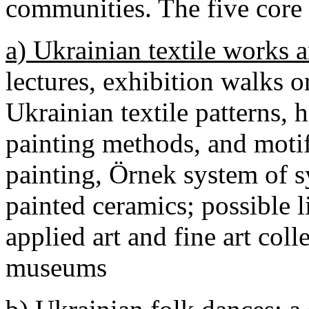
communities. The five core 
a) Ukrainian textile works a
lectures, exhibition walks 
Ukrainian textile patterns,
painting methods, and motif
painting, Örnek system of 
painted ceramics; possible l
applied art and fine art col
museums