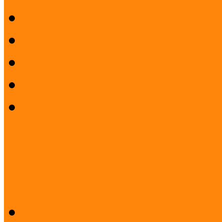
History
Mission
Quality Policy
Staff
What does a museum coo
Project: Safeguarding the I
Ukrainian displaced ...
Desk research