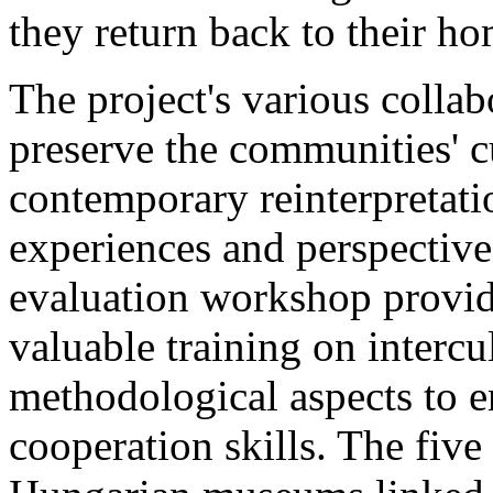
they return back to their ho
The project's various collabo
preserve the communities' c
contemporary reinterpretatio
experiences and perspective
evaluation workshop provid
valuable training on intercu
methodological aspects to 
cooperation skills. The five