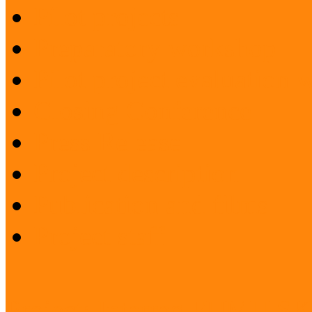
Pilot projects
Preparatory workshop
Pilot project evaluation
Closing Conference
Press Release
Project description
Publication and films
Project staff
Project: Interreg FUMU S