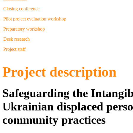
Closing conference
Pilot project evaluation workshop
Preparatory workshop
Desk research
Project staff
Project description
Safeguarding the Intangib
Ukrainian displaced perso
community practices