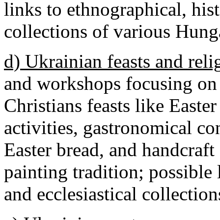
links to ethnographical, hist
collections of various Hun
d) Ukrainian feasts and reli
and workshops focusing on
Christians feasts like Easter
activities, gastronomical co
Easter bread, and handcraft
painting tradition; possible 
and ecclesiastical collecti