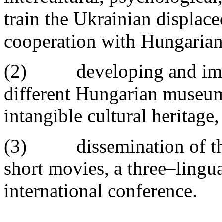
train the Ukrainian displac
cooperation with Hungarian
(2) developing and implem
different Hungarian museum
intangible cultural heritage,
(3) dissemination of the 
short movies, a three–lingu
international conference.