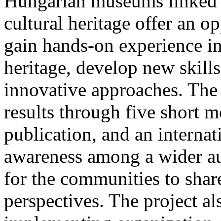
Hungarian museums linked t
cultural heritage offer an o
gain hands-on experience in
heritage, develop new skil
innovative approaches. The 
results through five short m
publication, and an internat
awareness among a wider au
for the communities to shar
perspectives. The project al