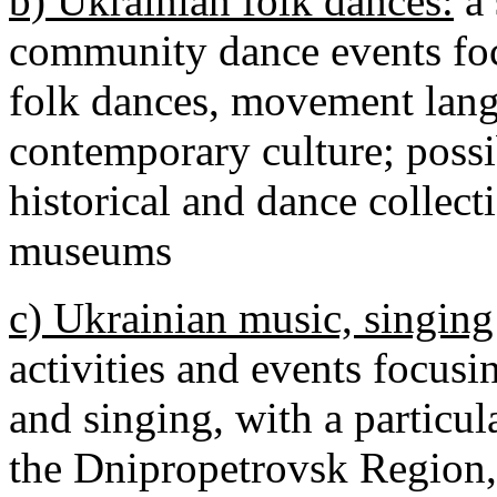
b) Ukrainian folk dances:
a 
community dance events foc
folk dances, movement langu
contemporary culture; possi
historical and dance collec
museums
c) Ukrainian music, singing
activities and events focusi
and singing, with a particu
the Dnipropetrovsk Region, 