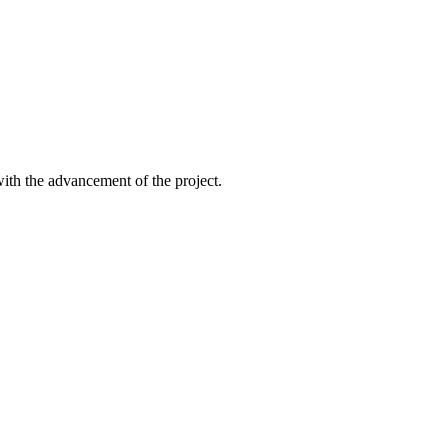
ith the advancement of the project.