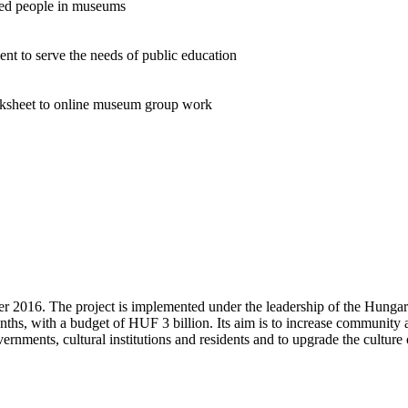
ped people in museums
nt to serve the needs of public education
rksheet to online museum group work
ber 2016. The project is implemented under the leadership of the Hu
onths, with a budget of HUF 3 billion. Its aim is to increase community
rnments, cultural institutions and residents and to upgrade the culture 