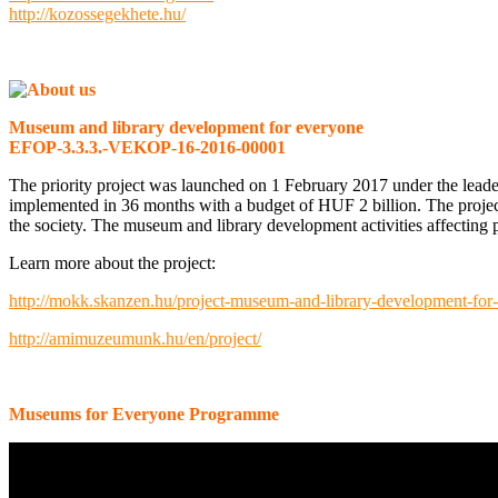
http://kozossegekhete.hu/
Museum and library development for everyone
EFOP-3.3.3.-VEKOP-16-2016-00001
The priority project was launched on 1 February 2017 under the lea
implemented in 36 months with a budget of HUF 2 billion. The projec
the society. The museum and library development activities affecting pu
Learn more about the project:
http://mokk.skanzen.hu/project-museum-and-library-development-for
http://amimuzeumunk.hu/en/project/
Museums for Everyone Programme