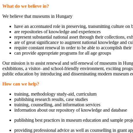
What do we believe in?
We believe that museums in Hungary
have an accentuated role in preserving, transmitting culture on 
are repositories of knowledge and experiences
represent substantial national asset through their collections, ex
are of great significance to augment national knowledge and cu
require constant renewal in order to be able to accomplish their
can provide appropriate programs for all age groups
Our mission is to assist renewal and self-renewal of museums in Hun
exhibitions, a visitor- and school-friendly environment, exciting pro
public education by introducing and disseminating modern museum edu
How can we help?
training, methodology study-aid, curriculum
publishing research results, case studies
training, counselling, and information services
information about our repository of knowledge and database
publishing best practices in museum education and sample proj
providing professional advice as well as counselling in grant ap