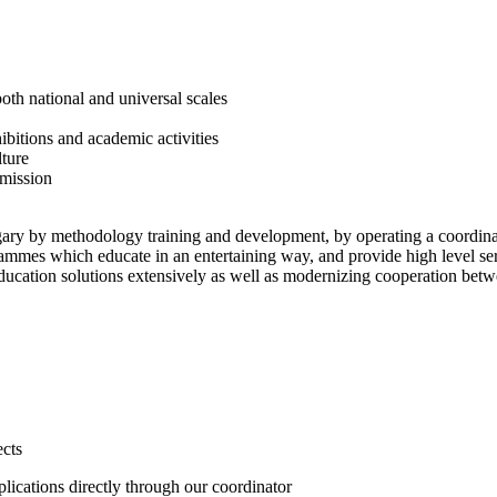
both national and universal scales
hibitions and academic activities
lture
 mission
gary by methodology training and development, by operating a coordinat
grammes which educate in an entertaining way, and provide high level s
cation solutions extensively as well as modernizing cooperation betw
ects
plications directly through our coordinator