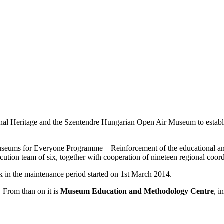
onal Heritage and the Szentendre Hungarian Open Air Museum to establ
seums for Everyone Programme – Reinforcement of the educational an
on team of six, together with cooperation of nineteen regional coord
 in the maintenance period started on 1st March 2014.
 From than on it is
Museum Education and Methodology Centre
, i