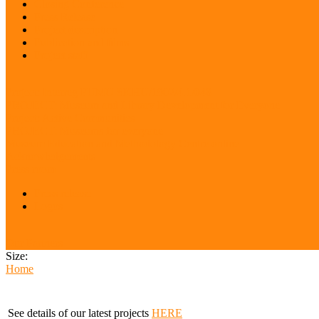
Closing Conference
Press Release
Project description
Publication and films
Project staff
Project: Interreg FUMU SKHU/1902/4.1/048
PROJECT: Museum and Library Development for Everyone
Project: Active Communities
PROJECT: Museums for everyone
Museum Education and Methodology Centre online
Acknowledgements
Press room
Press release
Logos
Our Partners
Size:
Home
See details of our latest projects
HERE