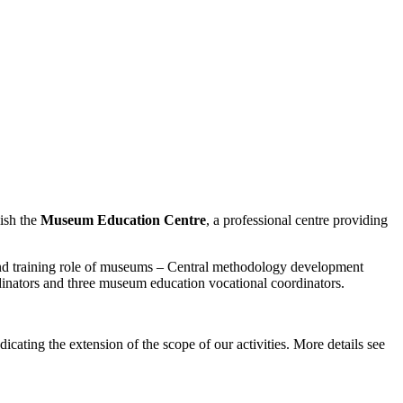
ish the
Museum Education Centre
, a professional centre providing
d training role of museums – Central methodology development
inators and three museum education vocational coordinators.
ndicating the extension of the scope of our activities. More details see