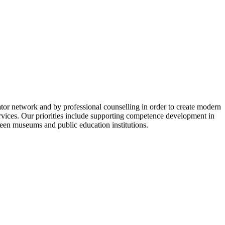
or network and by professional counselling in order to create modern
ervices. Our priorities include supporting competence development in
een museums and public education institutions.