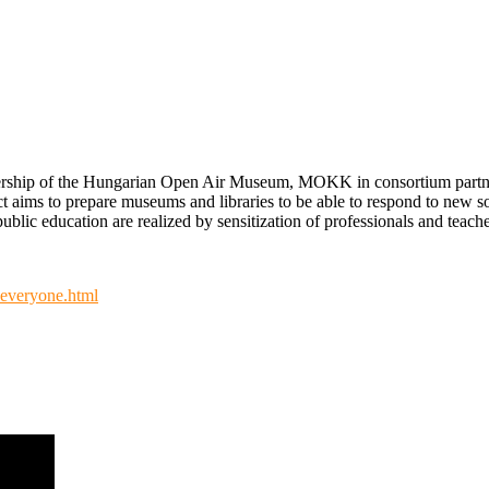
dership of the Hungarian Open Air Museum, MOKK in consortium partners
t aims to prepare museums and libraries to be able to respond to new 
blic education are realized by sensitization of professionals and teacher
-everyone.html