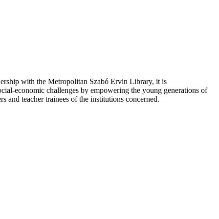
hip with the Metropolitan Szabó Ervin Library, it is
social-economic challenges by empowering the young generations of
s and teacher trainees of the institutions concerned.