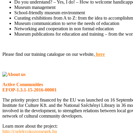
Do you understand? – Yes, I do! – How to welcome handicap
Museum management
School-friendly museum environment
Curating exhibitions from A to Z: from the idea to accomplishme
Museum communication to serve the needs of education
Networking and cooperation in non formal education
Museum publications for education and training – from the wo
Please find our training catalogue on our website,
here
Active Communities
EFOP-1.3.1-15-2016-00001
The priority project financed by the EU was launched on 16 Septem
Institute for Culture Kft. and the National Széchényi Library in 36 m
involved in the development, to strengthen relations between local gove
network of cultural community developers.
Learn more about the project:
http://cselekvokozossegek.hu