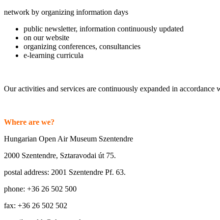
network by organizing information days
public newsletter, information continuously updated
on our website
organizing conferences, consultancies
e-learning curricula
Our activities and services are continuously expanded in accordance w
Where are we?
Hungarian Open Air Museum Szentendre
2000 Szentendre, Sztaravodai út 75.
postal address: 2001 Szentendre Pf. 63.
phone: +36 26 502 500
fax: +36 26 502 502