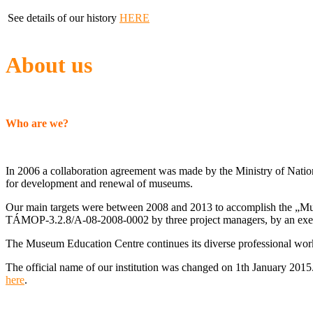
See details of our history
HERE
About us
Who are we?
In 2006 a collaboration agreement was made by the Ministry of Nati
for development and renewal of museums.
Our main targets were between 2008 and 2013 to accomplish the „Mu
TÁMOP-3.2.8/A-08-2008-0002 by three project managers, by an executi
The Museum Education Centre continues its diverse professional work
The official name of our institution was changed on 1th January 2015.
here
.