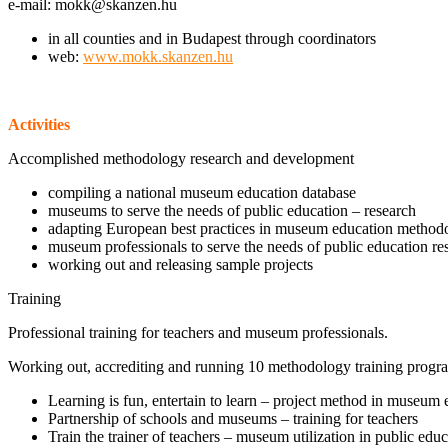
e-mail: mokk@skanzen.hu
in all counties and in Budapest through coordinators
web:
www.mokk.skanzen.hu
Activities
Accomplished methodology research and development
compiling a national museum education database
museums to serve the needs of public education – research
adapting European best practices in museum education method
museum professionals to serve the needs of public education re
working out and releasing sample projects
Training
Professional training for teachers and museum professionals.
Working out, accrediting and running 10 methodology training prog
Learning is fun, entertain to learn – project method in museum 
Partnership of schools and museums – training for teachers
Train the trainer of teachers – museum utilization in public edu