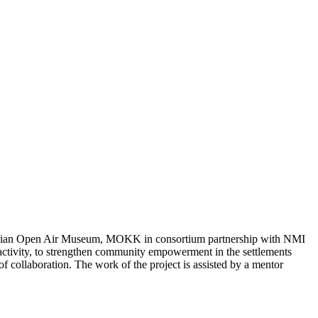
ngarian Open Air Museum, MOKK in consortium partnership with NMI
 activity, to strengthen community empowerment in the settlements
of collaboration. The work of the project is assisted by a mentor