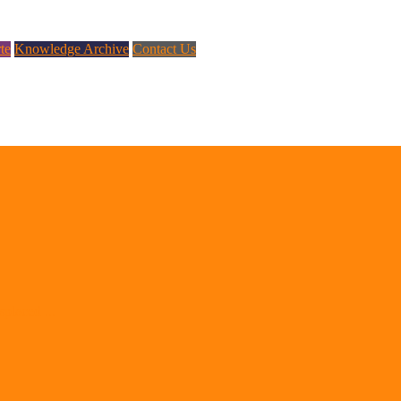
te
Knowledge Archive
Contact Us
splaced ...