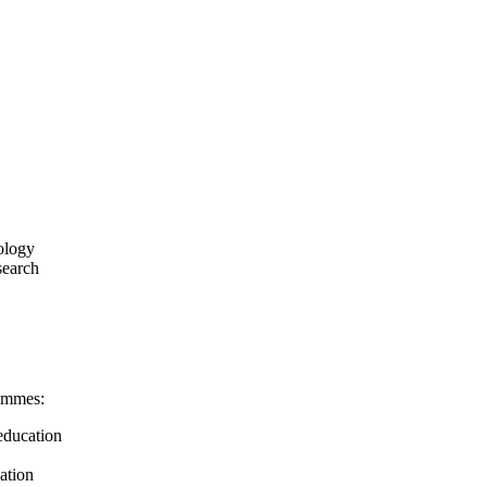
ology
search
rammes:
education
cation