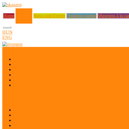
About us
Home
News and Events
Training courses
Museums à la car
HUN
ENG
Who are we?
Museum Education and Methodology Centre
History
Mission
Quality Policy
Staff
What does a museum coordinator do?
Project: Safeguarding the Intangible Cultural Heritage of Ukrainian di
Desk research
Pilot projects
Preparatory workshop
Pilot project evaluation workshop